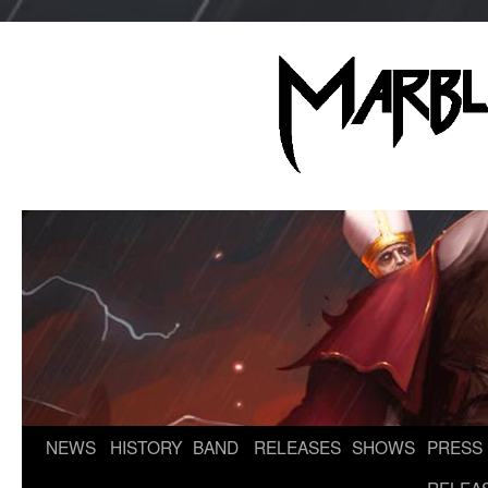
NEWS
HISTORY
BAND
RELEASES
SHOWS
PRESS
Skip
to