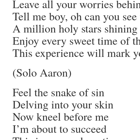
Leave all your worries behi
Tell me boy, oh can you see 
A million holy stars shining
Enjoy every sweet time of th
This experience will mark yo
(Solo Aaron)
Feel the snake of sin
Delving into your skin
Now kneel before me
I’m about to succeed