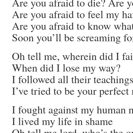
Are you afraid to die? Are y
Are you afraid to feel my h
Are you afraid to know what
Soon you’ll be screaming f
Oh tell me, wherein did I fai
When did I lose my way?
I followed all their teaching
I’ve tried to be your perfec
I fought against my human n
I lived my life in shame
Oh tell me lord, who’s the 