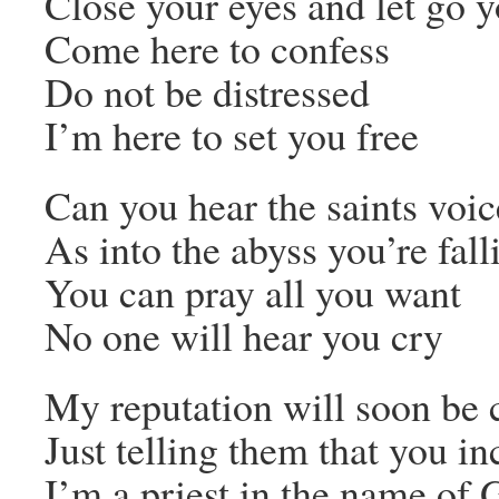
Close your eyes and let go y
Come here to confess
Do not be distressed
I’m here to set you free
Can you hear the saints voic
As into the abyss you’re fall
You can pray all you want
No one will hear you cry
My reputation will soon be 
Just telling them that you i
I’m a priest in the name of