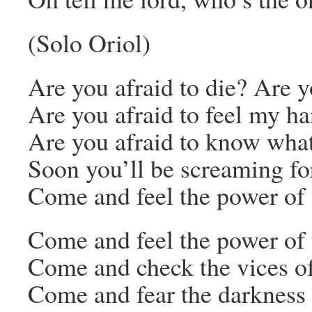
(Solo Oriol)
Are you afraid to die? Are y
Are you afraid to feel my h
Are you afraid to know what
Soon you’ll be screaming f
Come and feel the power of 
Come and feel the power of 
Come and check the vices 
Come and fear the darkness 