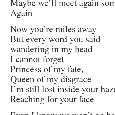
Maybe we’ll meet again so
Again
Now you’re miles away
But every word you said
wandering in my head
I cannot forget
Princess of my fate,
Queen of my disgrace
I’m still lost inside your haz
Reaching for your face
Even I know we won’t go ba