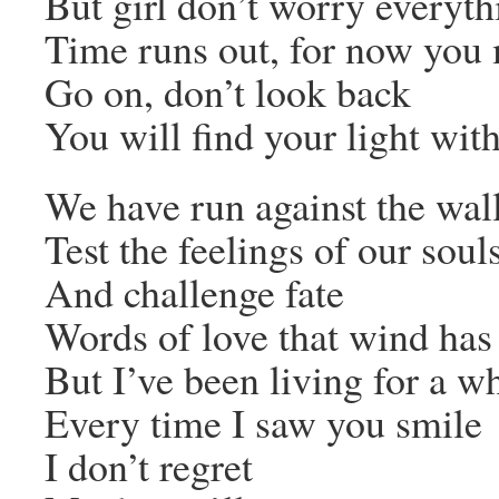
But girl don’t worry everythi
Time runs out, for now you 
Go on, don’t look back
You will find your light wit
We have run against the wal
Test the feelings of our soul
And challenge fate
Words of love that wind ha
But I’ve been living for a wh
Every time I saw you smile
I don’t regret