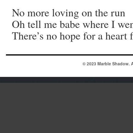
No more loving on the run
Oh tell me babe where I we
There’s no hope for a heart f
© 2023 Marble Shadow. A