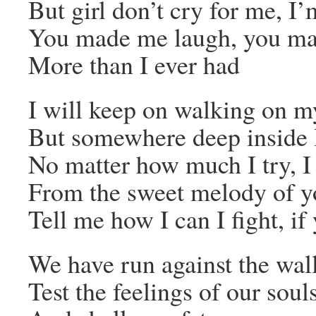
But girl don’t cry for me, I’
You made me laugh, you mad
More than I ever had
I will keep on walking on m
But somewhere deep inside I
No matter how much I try, I
From the sweet melody of y
Tell me how I can I fight, i
We have run against the wal
Test the feelings of our soul