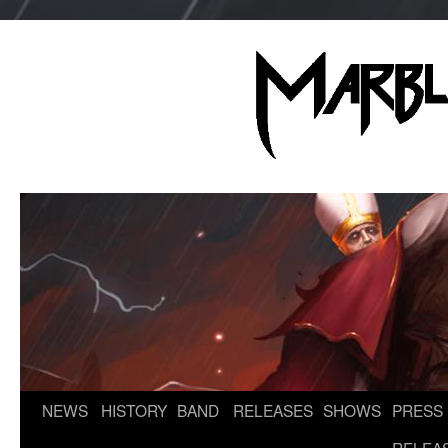
NEWS
HISTORY
BAND
RELEASES
SHOWS
PRESS
Skip
to