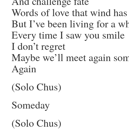
And challenge fate
Words of love that wind ha
But I’ve been living for a wh
Every time I saw you smile
I don’t regret
Maybe we’ll meet again so
Again
(Solo Chus)
Someday
(Solo Chus)