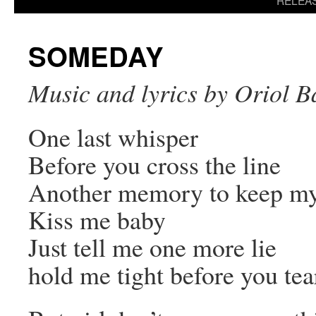
RELEA
content
SOMEDAY
Music and lyrics by Oriol B
One last whisper
Before you cross the line
Another memory to keep my h
Kiss me baby
Just tell me one more lie
hold me tight before you tea