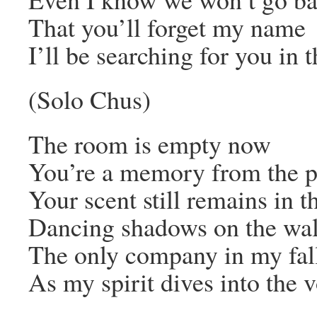
That you’ll forget my name
I’ll be searching for you in t
(Solo Chus)
The room is empty now
You’re a memory from the p
Your scent still remains in th
Dancing shadows on the wal
The only company in my fal
As my spirit dives into the 