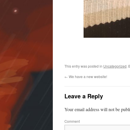
This entry was posted in
Uncategorized
. 
←
We have a new website!
Leave a Reply
Your email address will not be publ
Comment