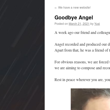
to
←
We have a new website!
content
Goodbye Angel
Posted on
March 21, 2021
by
Yusi
A week ago our friend and colleag
Angel recorded and produced our d
Apart from that, he was a friend of 
For obvious reasons, we are forced t
we are aiming to compose and recor
Rest in peace wherever you are, you