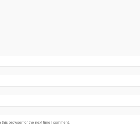
this browser for the next time I comment.