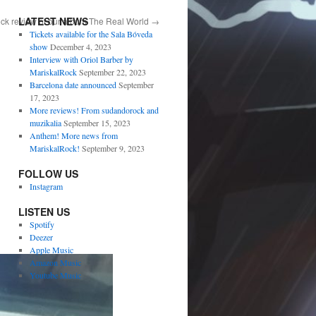
LATEST NEWS
ck review of our album The Real World
→
Tickets available for the Sala Bóveda
show
December 4, 2023
Interview with Oriol Barber by
MariskalRock
September 22, 2023
Barcelona date announced
September
17, 2023
More reviews! From sudandorock and
muzikalia
September 15, 2023
Anthem! More news from
MariskalRock!
September 9, 2023
FOLLOW US
Instagram
LISTEN US
Spotify
Deezer
Apple Music
Amazon Music
Youtube Music