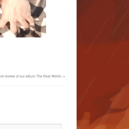
i
ck review of our album The Real World
→