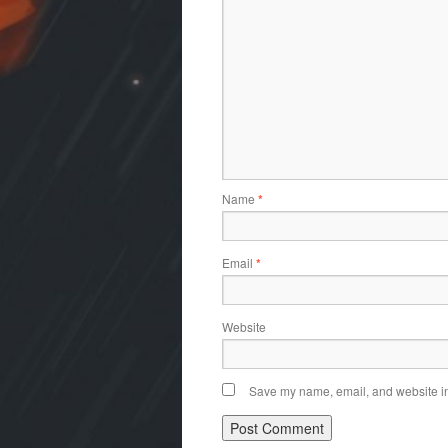
Name
*
Email
*
Website
Save my name, email, and website in 