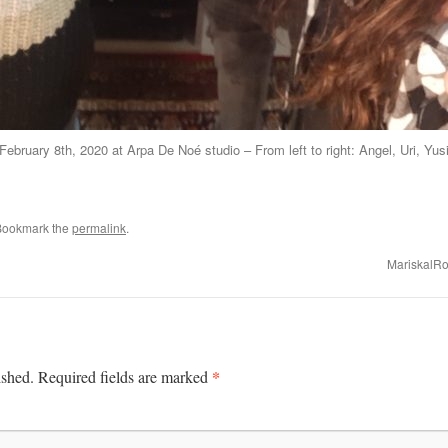
February 8th, 2020 at Arpa De Noé studio – From left to right: Angel, Uri, Yus
Bookmark the
permalink
.
MariskalRo
*
ished.
Required fields are marked