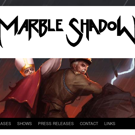
EASES
SHOWS
PRESS RELEASES
CONTACT
LINKS