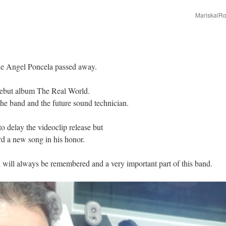
MariskalRo
ue Angel Poncela passed away.
ebut album The Real World.
the band and the future sound technician.
o delay the videoclip release but
d a new song in his honor.
 will always be remembered and a very important part of this band.